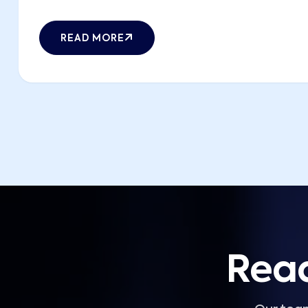
READ MORE
Read