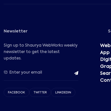
Newsletter
S
Sign up to Shaurya WebWorks weekly
Web
newsletter to get the latest
App
updates.
Digi
Grap
Sear
Cont
FACEBOOK
TWITTER
LINKDEDIN