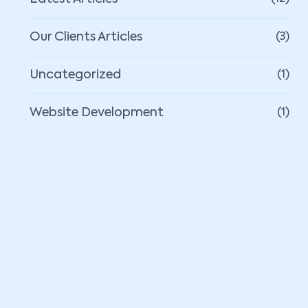
Our Clients Articles
(3)
Uncategorized
(1)
Website Development
(1)