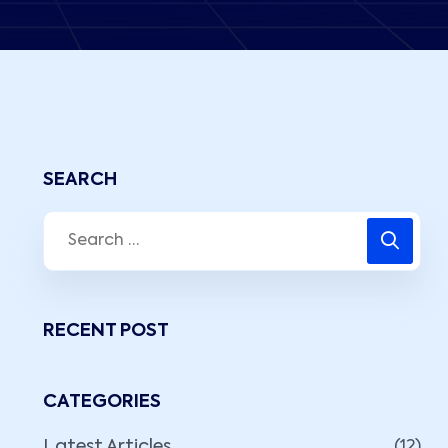
SEARCH
RECENT POST
CATEGORIES
Latest Articles
(12)