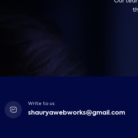
Our team
th
Write to us
shauryawebworks@gmail.com