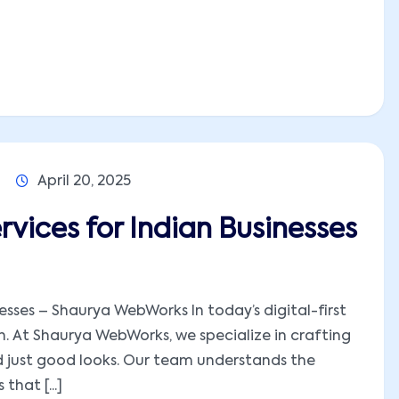
April 20, 2025
vices for Indian Businesses
sses – Shaurya WebWorks In today’s digital-first
ion. At Shaurya WebWorks, we specialize in crafting
 just good looks. Our team understands the
hat [...]