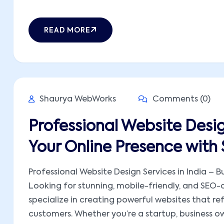
READ MORE
Shaurya WebWorks
Comments (0)
Professional Website Design
Your Online Presence wit
Professional Website Design Services in India – 
Looking for stunning, mobile-friendly, and SEO
specialize in creating powerful websites that ref
customers. Whether you’re a startup, business own