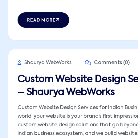
READ MORE
Shaurya WebWorks
Comments (0)
Custom Website Design Ser
– Shaurya WebWorks
Custom Website Design Services for Indian Busine
world, your website is your brand’s first impress
custom website design solutions that go beyond
Indian business ecosystem, and we build websites t