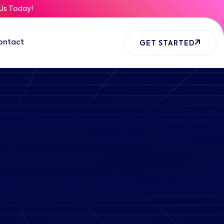
Us Today!
ontact
GET STARTED