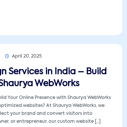
April 20, 2025
 Services in India – Build
h Shaurya WebWorks
Build Your Online Presence with Shaurya WebWorks
-optimized websites? At Shaurya WebWorks, we
lect your brand and convert visitors into
er, or entrepreneur, our custom website [...]