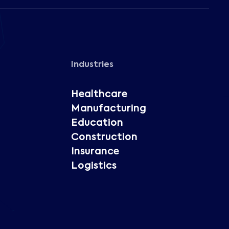
Industries
Healthcare
Manufacturing
Education
Construction
Insurance
Logistics