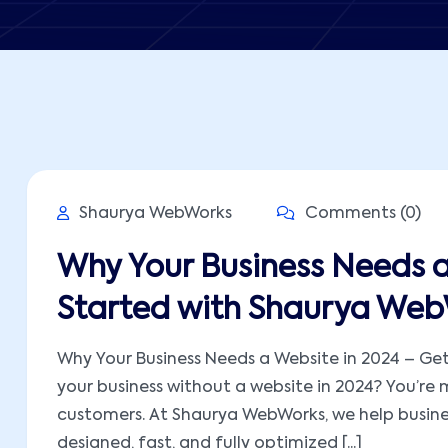
Shaurya WebWorks
Comments (0)
Why Your Business Needs a
Started with Shaurya We
Why Your Business Needs a Website in 2024 – Get
your business without a website in 2024? You’re 
customers. At Shaurya WebWorks, we help busines
designed, fast, and fully optimized [...]