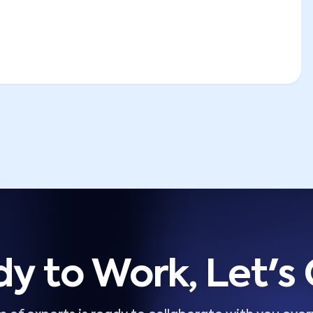
y to Work, Let's