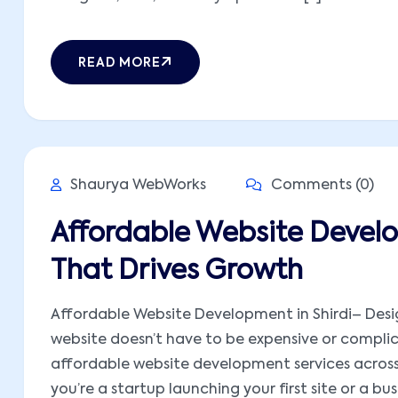
READ MORE
Shaurya WebWorks
Comments (0)
Affordable Website Develo
That Drives Growth
Affordable Website Development in Shirdi– Desig
website doesn’t have to be expensive or compli
affordable website development services across I
you’re a startup launching your first site or a busi