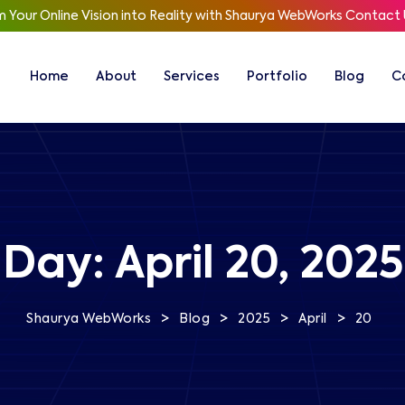
 Your Online Vision into Reality with Shaurya WebWorks
Contact 
Home
About
Services
Portfolio
Blog
C
Day:
April 20, 2025
>
>
>
>
Shaurya WebWorks
Blog
2025
April
20