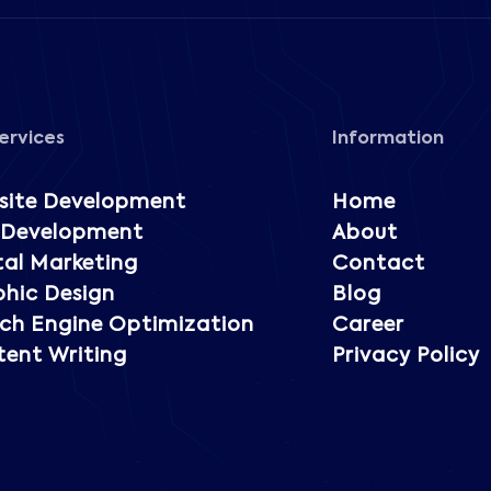
ervices
Information
site Development
Home
 Development
About
tal Marketing
Contact
hic Design
Blog
ch Engine Optimization
Career
ent Writing
Privacy Policy