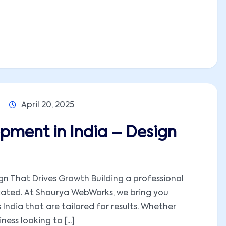
April 20, 2025
pment in India – Design
n That Drives Growth Building a professional
cated. At Shaurya WebWorks, we bring you
ndia that are tailored for results. Whether
ness looking to [...]