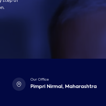
y step of
on.
Our Office
Pimpri Nirmal, Maharashtra