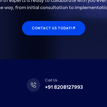
 of experts is ready to collaborate with you ever
e way, from initial consultation to implementati
CONTACT US TODAY!
Call Us
+91 8208127993