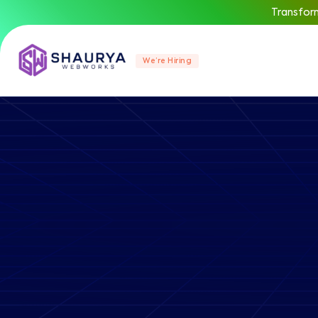
Transform
We’re Hiring