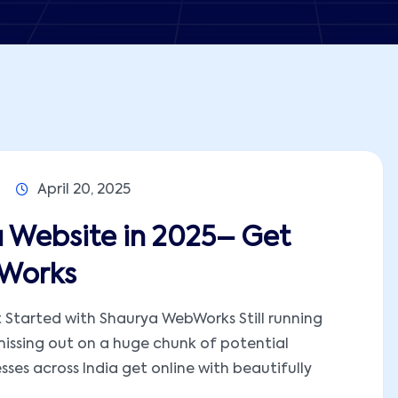
April 20, 2025
 Website in 2025– Get
bWorks
 Started with Shaurya WebWorks Still running
missing out on a huge chunk of potential
ses across India get online with beautifully