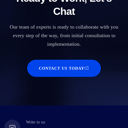
Chat
Our team of experts is ready to collaborate with you
every step of the way, from initial consultation to
implementation.
CONTACT US TODAY!
Write to us