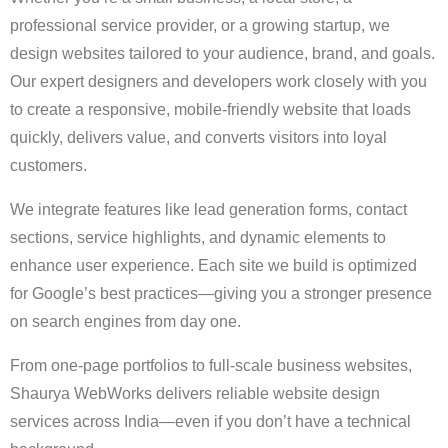
professional service provider, or a growing startup, we
design websites tailored to your audience, brand, and goals.
Our expert designers and developers work closely with you
to create a responsive, mobile-friendly website that loads
quickly, delivers value, and converts visitors into loyal
customers.
We integrate features like lead generation forms, contact
sections, service highlights, and dynamic elements to
enhance user experience. Each site we build is optimized
for Google’s best practices—giving you a stronger presence
on search engines from day one.
From one-page portfolios to full-scale business websites,
Shaurya WebWorks delivers reliable website design
services across India—even if you don’t have a technical