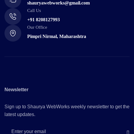
shauryawebworks@gmail.com
Call Us
+91 8208127993
Our Office
Pimpri Nirmal, Maharashtra
Newsletter
Sign up to Shaurya WebWorks weekly newsletter to get the
latest updates.