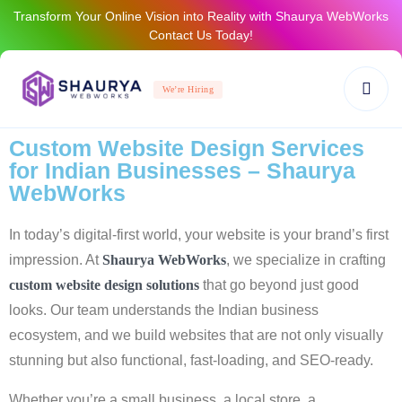
Transform Your Online Vision into Reality with Shaurya WebWorks
Contact Us Today!
We’re Hiring
Custom Website Design Services
for Indian Businesses – Shaurya
WebWorks
In today’s digital-first world, your website is your brand’s first
impression. At
Shaurya WebWorks
, we specialize in crafting
custom website design solutions
that go beyond just good
looks. Our team understands the Indian business
ecosystem, and we build websites that are not only visually
stunning but also functional, fast-loading, and SEO-ready.
Whether you’re a small business, a local store, a