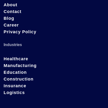
About
Contact
Blog
Career
Privacy Policy
Industries
Healthcare
Manufacturing
Education
Construction
Insurance
Logistics