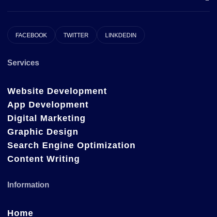
FACEBOOK
TWITTER
LINKDEDIN
Services
Website Development
App Development
Digital Marketing
Graphic Design
Search Engine Optimization
Content Writing
Information
Home