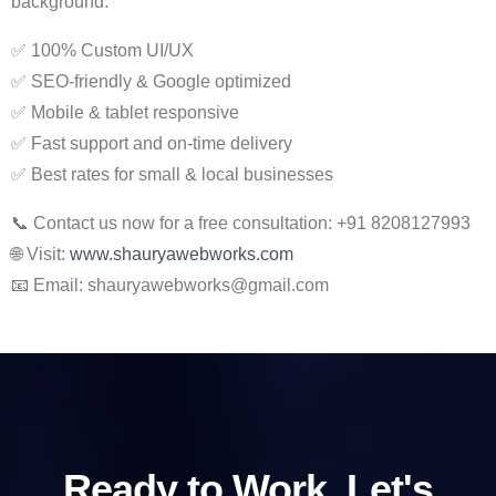
background.
✅ 100% Custom UI/UX
✅ SEO-friendly & Google optimized
✅ Mobile & tablet responsive
✅ Fast support and on-time delivery
✅ Best rates for small & local businesses
📞 Contact us now for a free consultation: +91 8208127993
🌐 Visit:
www.shauryawebworks.com
📧 Email:
shauryawebworks@gmail.com
Ready to Work, Let's