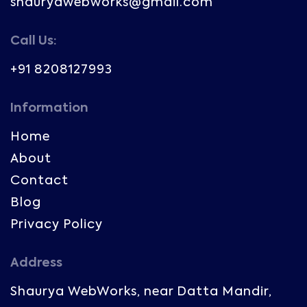
shauryawebworks@gmail.com
Call Us:
+91 8208127993
Information
Home
About
Contact
Blog
Privacy Policy
Address
Shaurya WebWorks, near Datta Mandir,