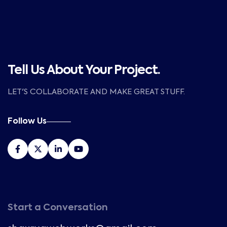
Tell Us About Your Project.
LET'S COLLABORATE AND MAKE GREAT STUFF.
Follow Us
Start a Conversation